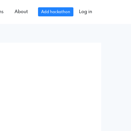
ns
About
Log in
Add hackathon