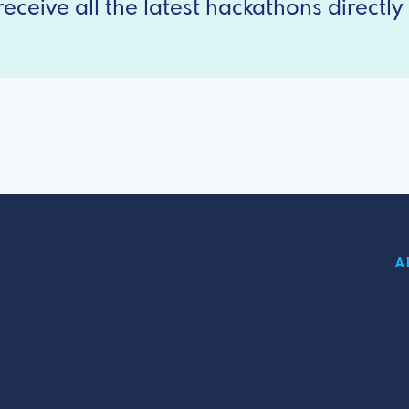
eceive all the latest hackathons directly 
A