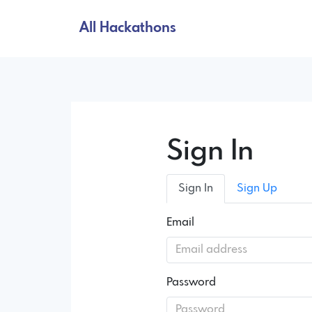
All Hackathons
Sign In
Sign In
Sign Up
Email
Password