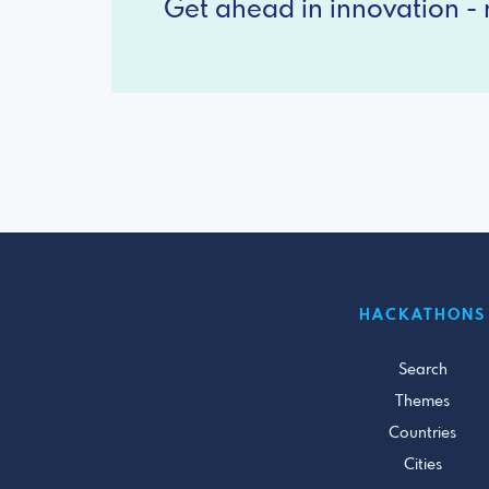
Get ahead in innovation - r
HACKATHONS
Search
Themes
Countries
Cities