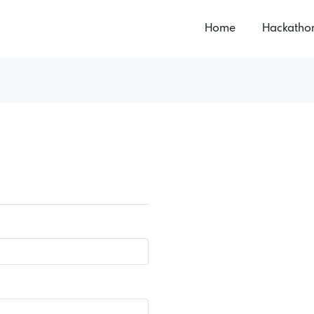
Home
Hackatho