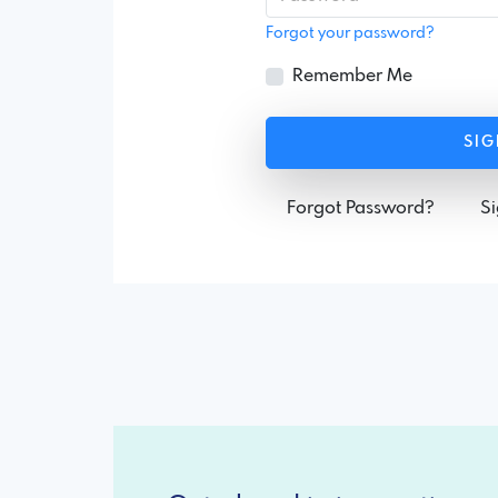
Forgot your password?
Remember Me
SIG
Forgot Password?
S