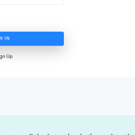
N IN
ign Up