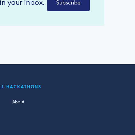
in your inbox.
Subscribe
LL HACKATHONS
About