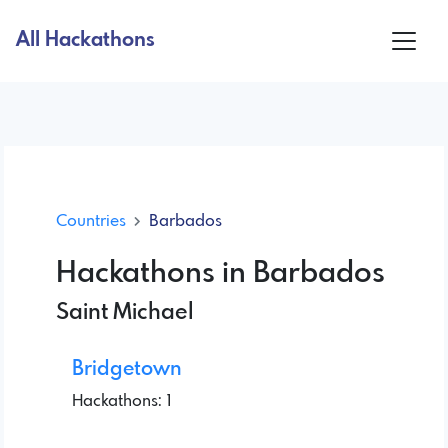
All Hackathons
Countries
Barbados
Hackathons in Barbados
Saint Michael
Bridgetown
Hackathons: 1