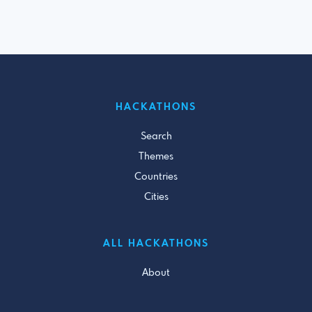
HACKATHONS
Search
Themes
Countries
Cities
ALL HACKATHONS
About