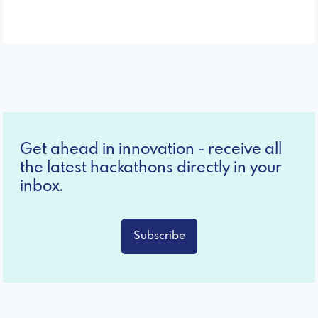
Get ahead in innovation - receive all
the latest hackathons directly in your
inbox.
Subscribe