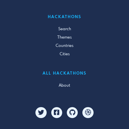
HACKATHONS
Search
Themes
Countries
Cities
ALL HACKATHONS
About