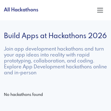
All Hackathons
Build Apps at Hackathons 2026
Join app development hackathons and turn
your app ideas into reality with rapid
prototyping, collaboration, and coding.
Explore App Development hackathons online
and in-person
No hackathons found