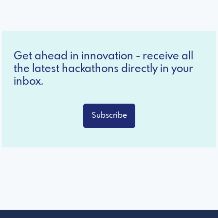
Get ahead in innovation - receive all
the latest hackathons directly in your
inbox.
Subscribe