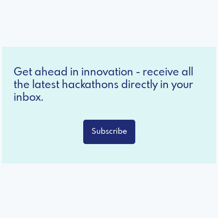
Get ahead in innovation - receive all
the latest hackathons directly in your
inbox.
Subscribe