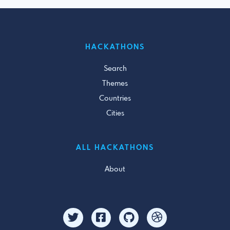
HACKATHONS
Search
Themes
Countries
Cities
ALL HACKATHONS
About