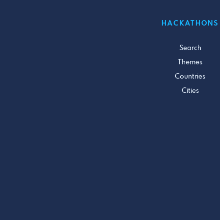
HACKATHONS
Search
Themes
Countries
Cities