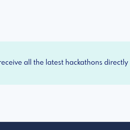
eceive all the latest hackathons directly 