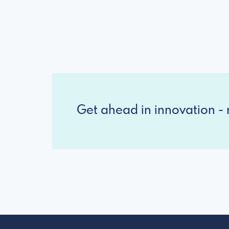
Get ahead in innovation - r