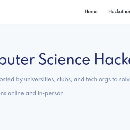
Home
Hackatho
puter Science Hac
ted by universities, clubs, and tech orgs to sol
ns online and in-person