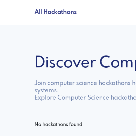
All Hackathons
Discover Com
Join computer science hackathons hos
systems.
Explore Computer Science hackatho
No hackathons found