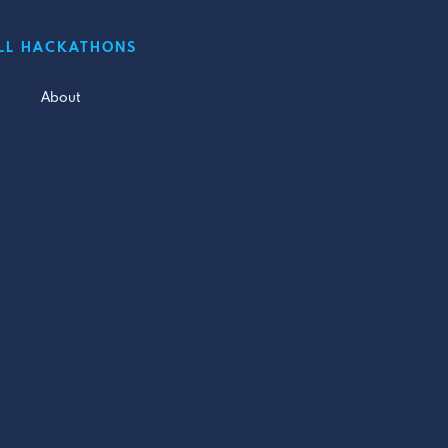
LL HACKATHONS
About