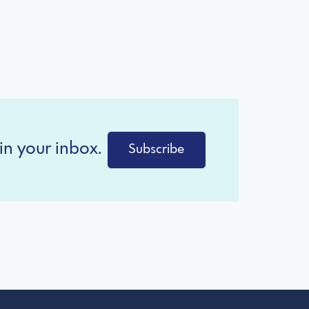
in your inbox.
Subscribe