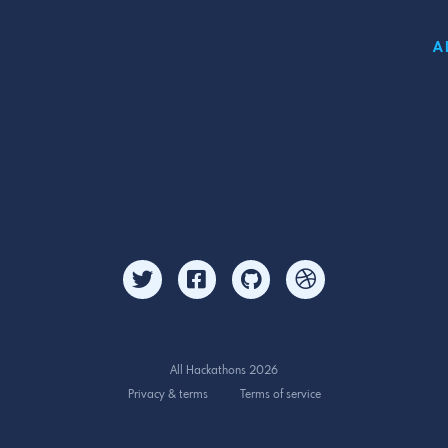
A
All Hackathons 2026
Privacy & terms
Terms of service