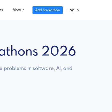
ns
About
Log in
Add hackathon
kathons 2026
ve problems in software, AI, and