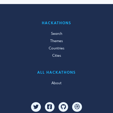
HACKATHONS
Search
Themes
Countries
Cities
ALL HACKATHONS
About