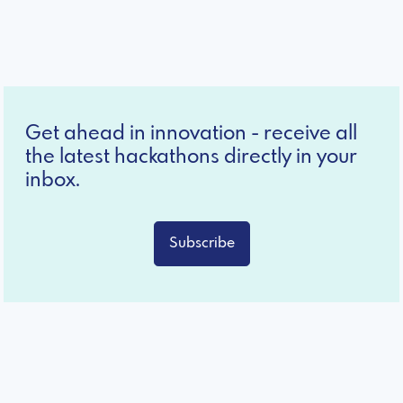
Get ahead in innovation - receive all
the latest hackathons directly in your
inbox.
Subscribe