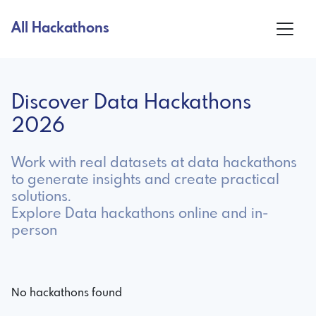
All Hackathons
Discover Data Hackathons
2026
Work with real datasets at data hackathons
to generate insights and create practical
solutions.
Explore Data hackathons online and in-
person
No hackathons found