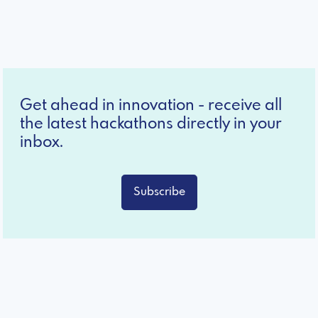
Get ahead in innovation - receive all
the latest hackathons directly in your
inbox.
Subscribe