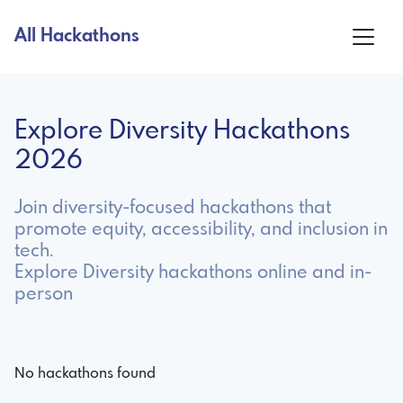
All Hackathons
Explore Diversity Hackathons
2026
Join diversity-focused hackathons that
promote equity, accessibility, and inclusion in
tech.
Explore Diversity hackathons online and in-
person
No hackathons found