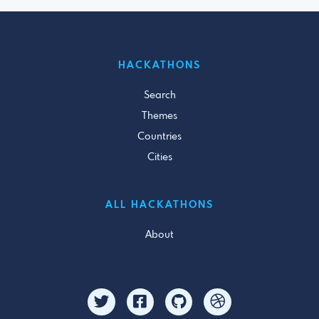
HACKATHONS
Search
Themes
Countries
Cities
ALL HACKATHONS
About