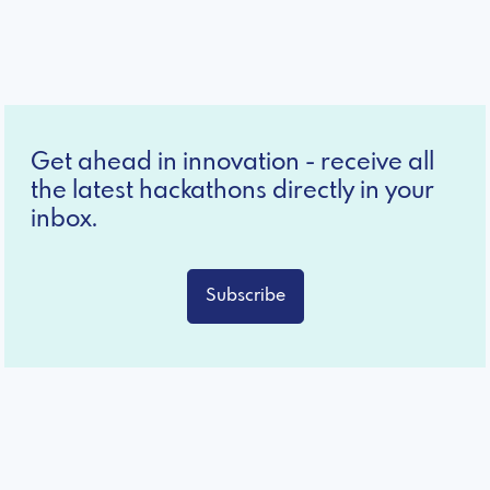
Get ahead in innovation - receive all
the latest hackathons directly in your
inbox.
Subscribe