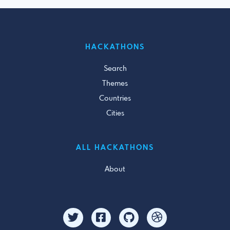
HACKATHONS
Search
Themes
Countries
Cities
ALL HACKATHONS
About