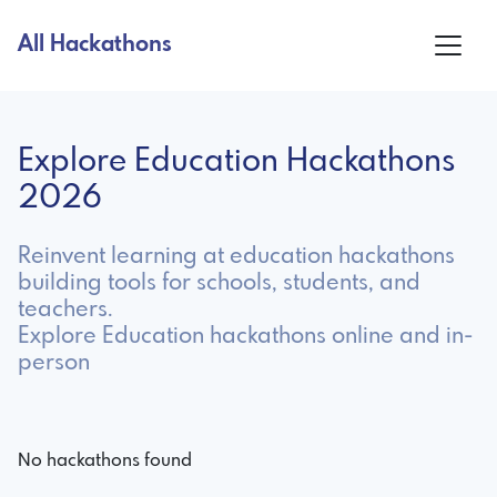
All Hackathons
Explore Education Hackathons
2026
Reinvent learning at education hackathons
building tools for schools, students, and
teachers.
Explore Education hackathons online and in-
person
No hackathons found