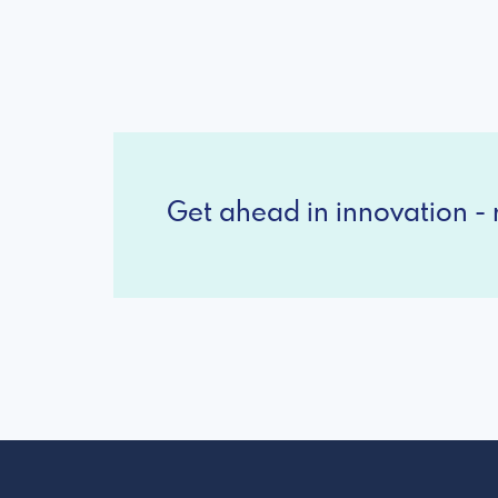
Get ahead in innovation - r