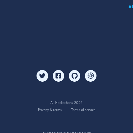
A
All Hackathons 2026
Privacy & terms
Terms of service