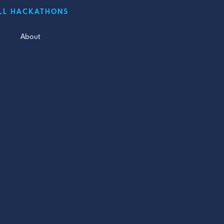
LL HACKATHONS
About