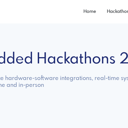
Home
Hackatho
dded Hackathons 
 hardware-software integrations, real-time sys
ne and in-person