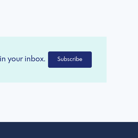
in your inbox.
Subscribe