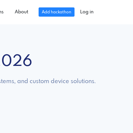
ns
About
Log in
Add hackathon
2026
tems, and custom device solutions.