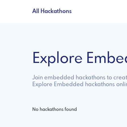
All Hackathons
Explore Embe
Join embedded hackathons to create
Explore Embedded hackathons onli
No hackathons found