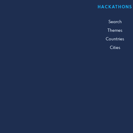
HACKATHONS
Search
Themes
Countries
Cities