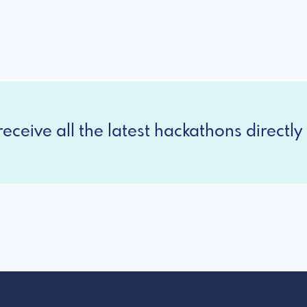
eceive all the latest hackathons directly 