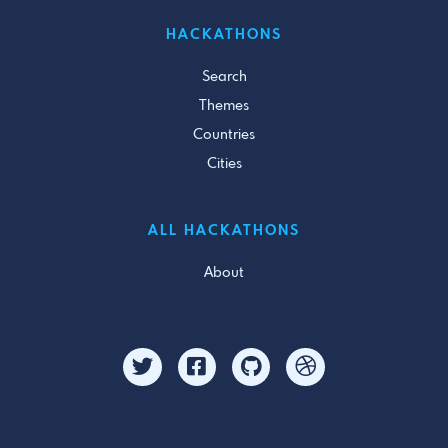
HACKATHONS
Search
Themes
Countries
Cities
ALL HACKATHONS
About