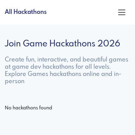
All Hackathons
Join Game Hackathons 2026
Create fun, interactive, and beautiful games
at game dev hackathons for all levels.
Explore Games hackathons online and in-
person
No hackathons found