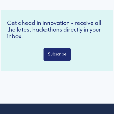
Get ahead in innovation - receive all
the latest hackathons directly in your
inbox.
Subscribe