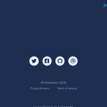
A
All Hackathons 2026
Privacy & terms
Terms of service