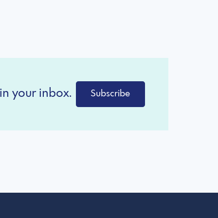
in your inbox.
Subscribe