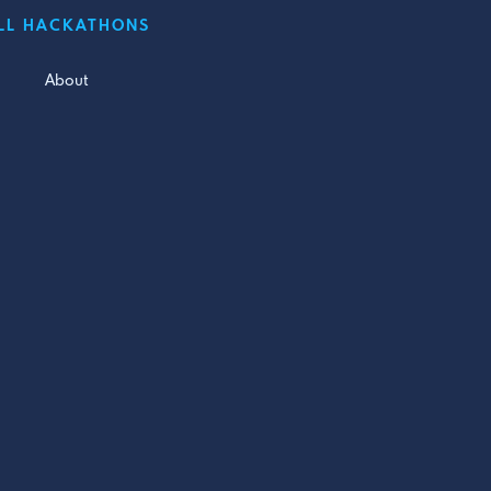
LL HACKATHONS
About