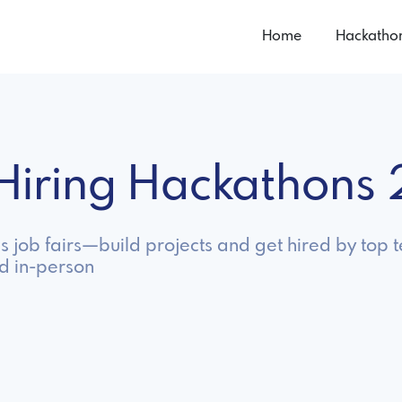
Home
Hackatho
n Hiring Hackathons
as job fairs—build projects and get hired by top
nd in-person