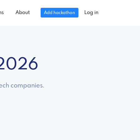
ns
About
Log in
Add hackathon
 2026
 tech companies.