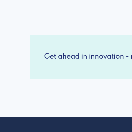
Get ahead in innovation - r