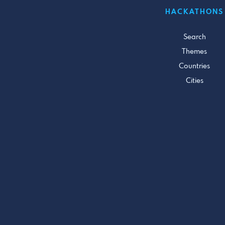
HACKATHONS
Search
Themes
Countries
Cities