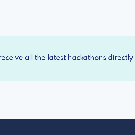
eceive all the latest hackathons directly 