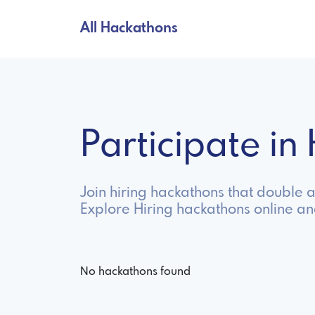
All Hackathons
Participate i
Join hiring hackathons that double 
Explore Hiring hackathons online a
No hackathons found