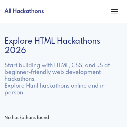
All Hackathons
Explore HTML Hackathons
2026
Start building with HTML, CSS, and JS at
beginner-friendly web development
hackathons.
Explore Html hackathons online and in-
person
No hackathons found