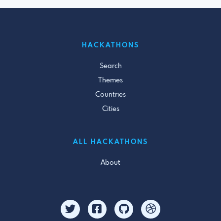
HACKATHONS
Search
Themes
Countries
Cities
ALL HACKATHONS
About