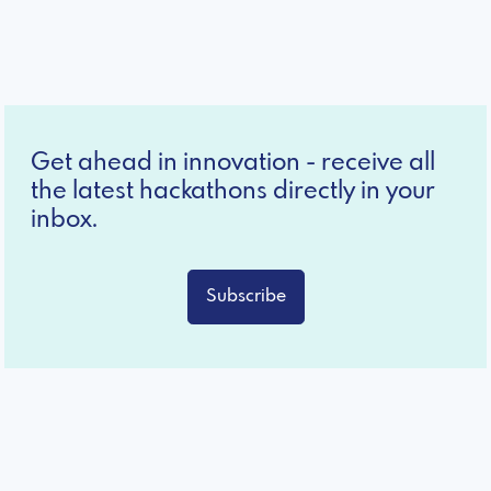
Get ahead in innovation - receive all
the latest hackathons directly in your
inbox.
Subscribe