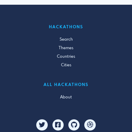
HACKATHONS
Search
Themes
Countries
Cities
ALL HACKATHONS
About