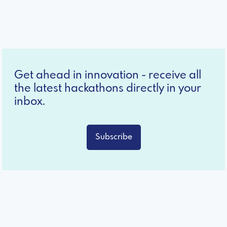
Get ahead in innovation - receive all
the latest hackathons directly in your
inbox.
Subscribe