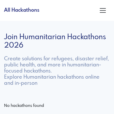
All Hackathons
Join Humanitarian Hackathons
2026
Create solutions for refugees, disaster relief,
public health, and more in humanitarian-
focused hackathons.
Explore Humanitarian hackathons online
and in-person
No hackathons found