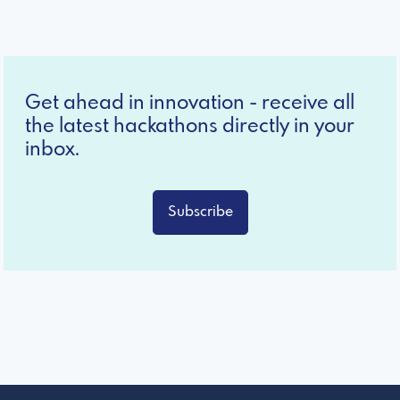
Get ahead in innovation - receive all
the latest hackathons directly in your
inbox.
Subscribe