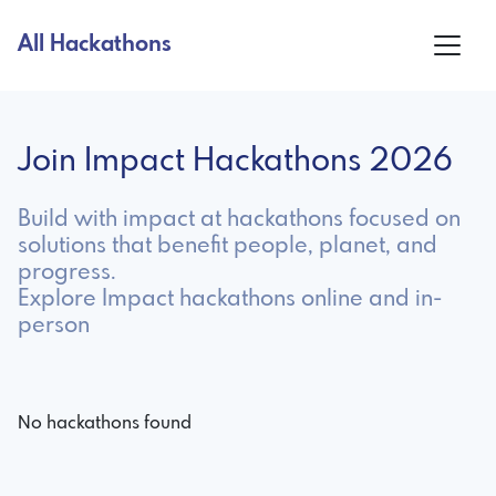
All Hackathons
Join Impact Hackathons 2026
Build with impact at hackathons focused on
solutions that benefit people, planet, and
progress.
Explore Impact hackathons online and in-
person
No hackathons found