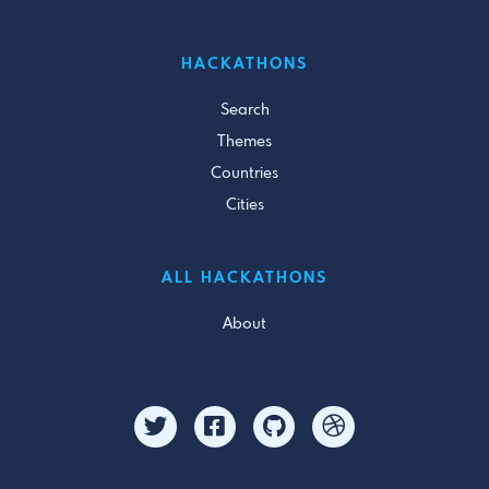
HACKATHONS
Search
Themes
Countries
Cities
ALL HACKATHONS
About