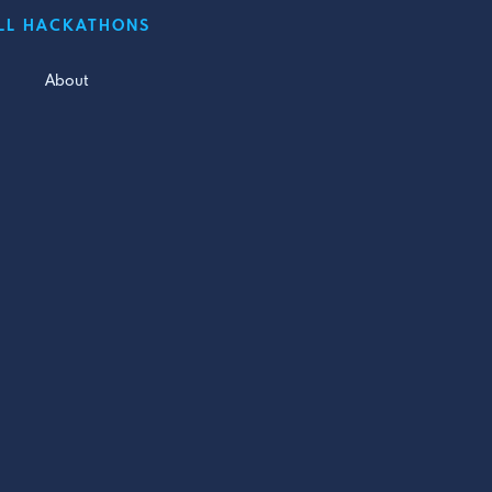
LL HACKATHONS
About