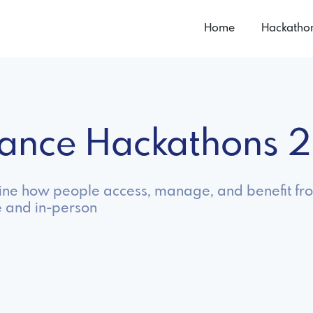
Home
Hackatho
urance Hackathons 
gine how people access, manage, and benefit fr
e and in-person