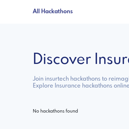
All Hackathons
Discover Ins
Join insurtech hackathons to reima
Explore Insurance hackathons onlin
No hackathons found