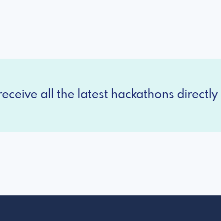
eceive all the latest hackathons directly 