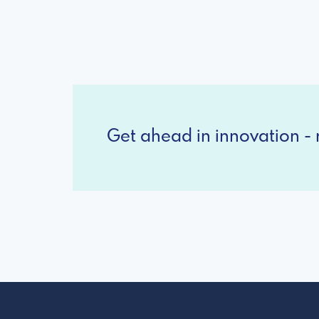
Get ahead in innovation - r