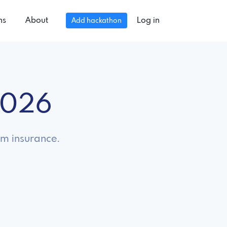
ns
About
Log in
Add hackathon
2026
om insurance.