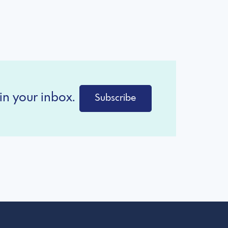
in your inbox.
Subscribe