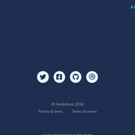
A
All Hackathons 2026
Privacy & terms
Terms of service