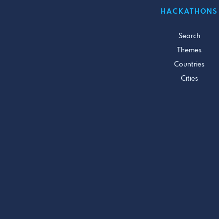
HACKATHONS
Search
Themes
Countries
Cities