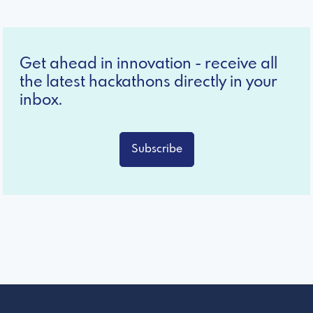
Get ahead in innovation - receive all
the latest hackathons directly in your
inbox.
Subscribe