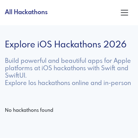
All Hackathons
Explore iOS Hackathons 2026
Build powerful and beautiful apps for Apple
platforms at iOS hackathons with Swift and
SwiftUI.
Explore Ios hackathons online and in-person
No hackathons found