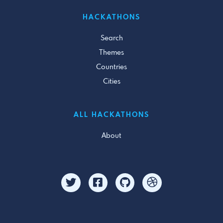
HACKATHONS
Search
Themes
Countries
Cities
ALL HACKATHONS
About