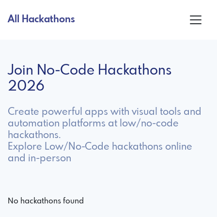
All Hackathons
Join No-Code Hackathons
2026
Create powerful apps with visual tools and
automation platforms at low/no-code
hackathons.
Explore Low/No-Code hackathons online
and in-person
No hackathons found