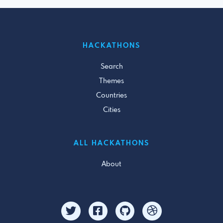
HACKATHONS
Search
Themes
Countries
Cities
ALL HACKATHONS
About