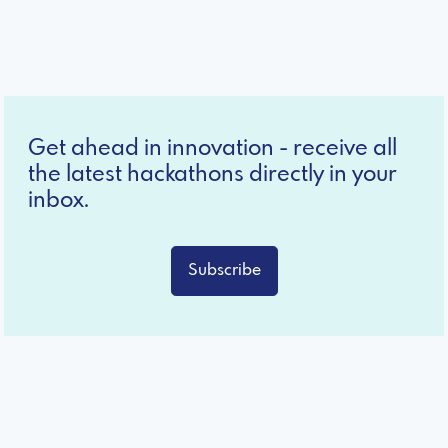
Get ahead in innovation - receive all
the latest hackathons directly in your
inbox.
Subscribe