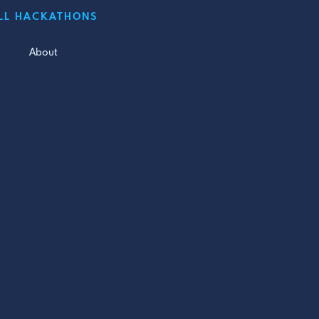
LL HACKATHONS
About