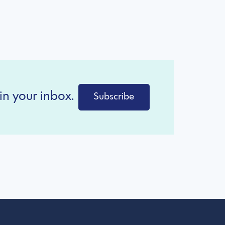
in your inbox.
Subscribe