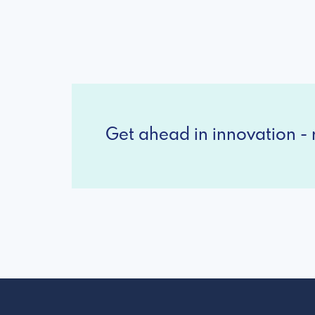
Get ahead in innovation - r