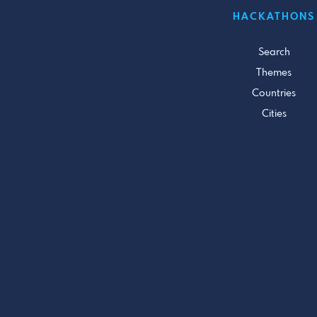
HACKATHONS
Search
Themes
Countries
Cities