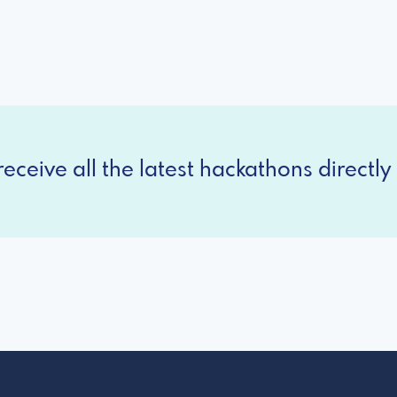
eceive all the latest hackathons directly 