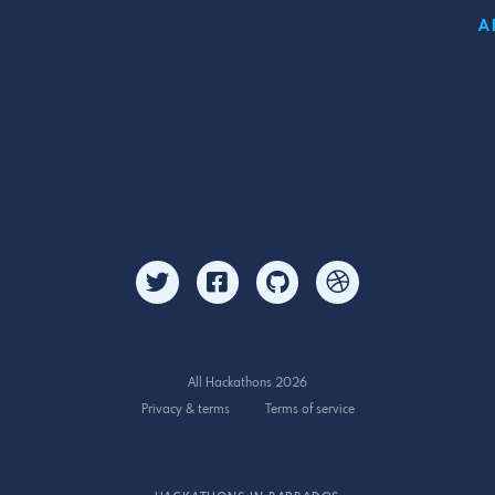
A
All Hackathons 2026
Privacy & terms
Terms of service