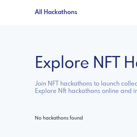
All Hackathons
Explore NFT 
Join NFT hackathons to launch collec
Explore Nft hackathons online and 
No hackathons found