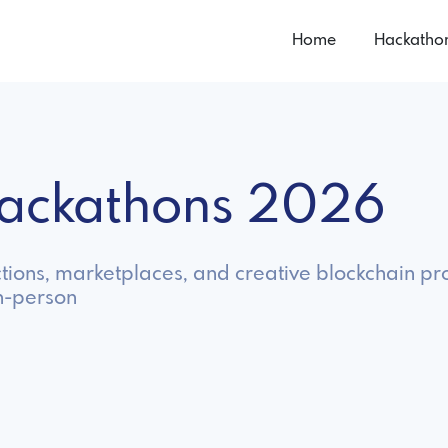
Home
Hackatho
Hackathons 2026
tions, marketplaces, and creative blockchain pro
in-person