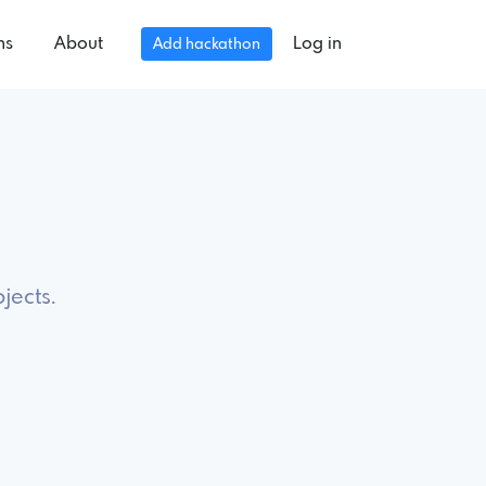
ns
About
Log in
Add hackathon
jects.