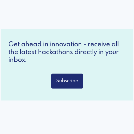
Get ahead in innovation - receive all
the latest hackathons directly in your
inbox.
Subscribe