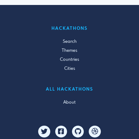
HACKATHONS
Search
Themes
Countries
Cities
ALL HACKATHONS
About