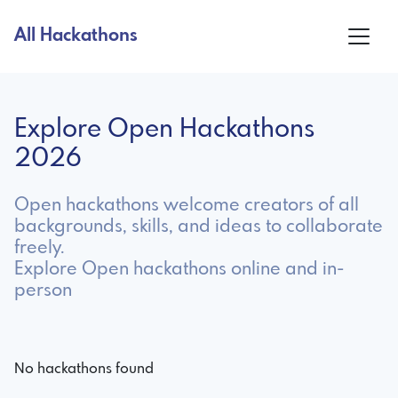
All Hackathons
Explore Open Hackathons
2026
Open hackathons welcome creators of all
backgrounds, skills, and ideas to collaborate
freely.
Explore Open hackathons online and in-
person
No hackathons found