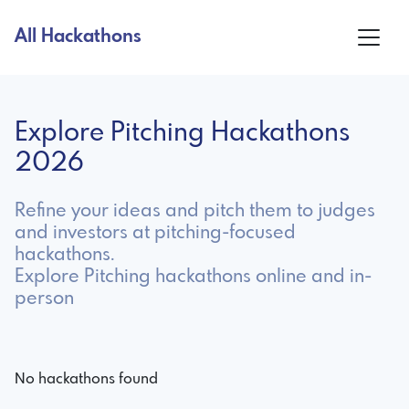
All Hackathons
Explore Pitching Hackathons
2026
Refine your ideas and pitch them to judges
and investors at pitching-focused
hackathons.
Explore Pitching hackathons online and in-
person
No hackathons found