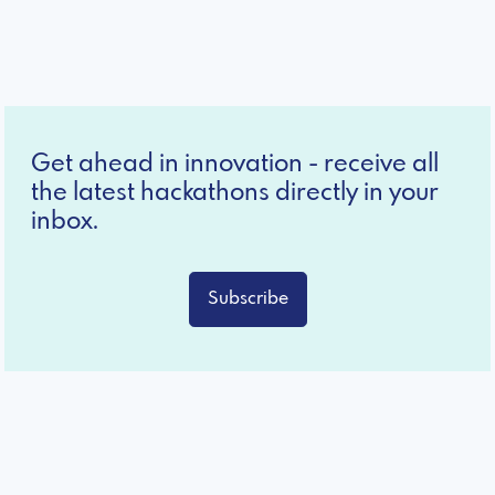
Get ahead in innovation - receive all
the latest hackathons directly in your
inbox.
Subscribe