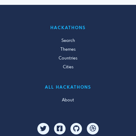
HACKATHONS
Search
Themes
Countries
Cities
ALL HACKATHONS
About