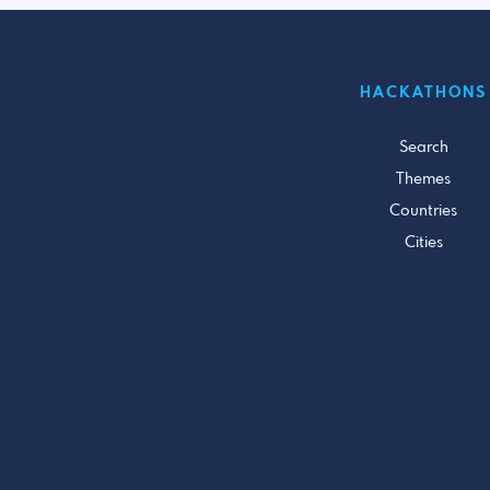
HACKATHONS
Search
Themes
Countries
Cities