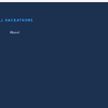
LL HACKATHONS
About