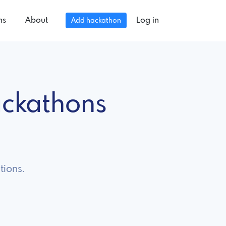
ns
About
Log in
Add hackathon
ckathons
tions.