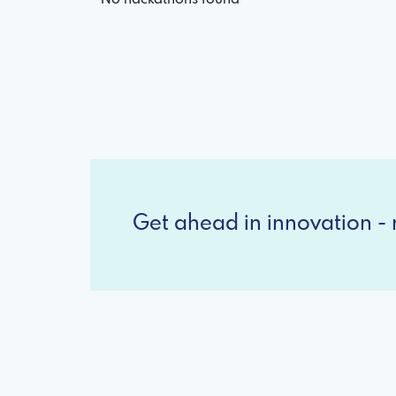
Get ahead in innovation - r