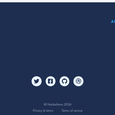
A
All Hackathons 2026
Privacy & terms
Terms of service