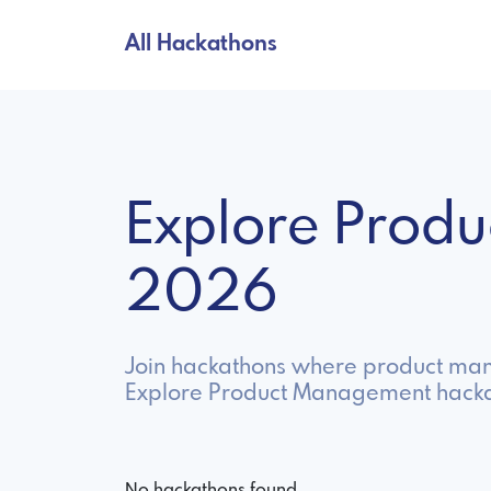
All Hackathons
Explore Prod
2026
Join hackathons where product mana
Explore Product Management hackat
No hackathons found