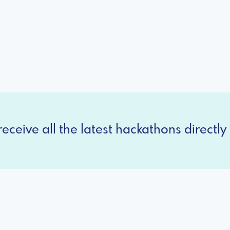
eceive all the latest hackathons directly 