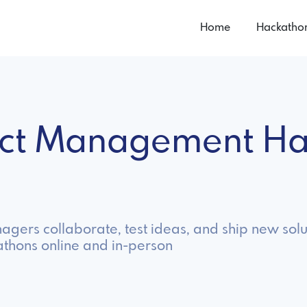
Home
Hackatho
uct Management Ha
gers collaborate, test ideas, and ship new solu
hons online and in-person