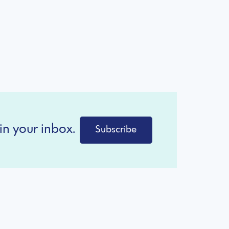
in your inbox.
Subscribe