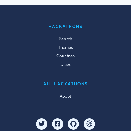
HACKATHONS
Search
Themes
Countries
Cities
ALL HACKATHONS
About