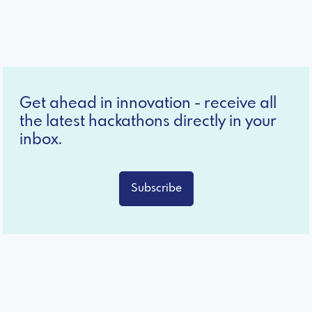
Get ahead in innovation - receive all
the latest hackathons directly in your
inbox.
Subscribe