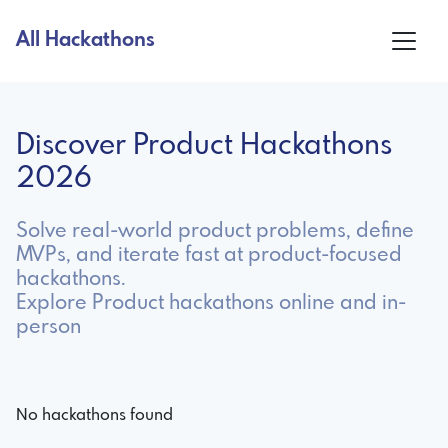
All Hackathons
Discover Product Hackathons
2026
Solve real-world product problems, define
MVPs, and iterate fast at product-focused
hackathons.
Explore Product hackathons online and in-
person
No hackathons found