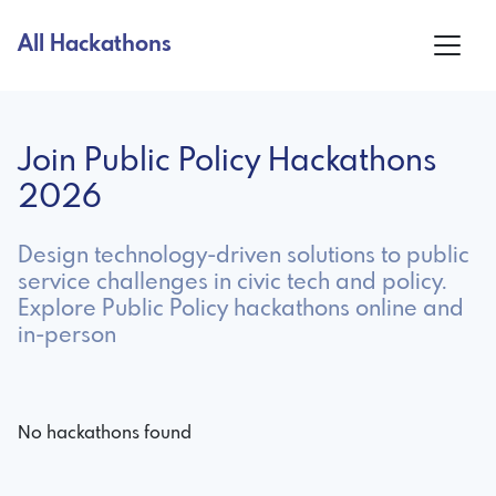
All Hackathons
Join Public Policy Hackathons
2026
Design technology-driven solutions to public
service challenges in civic tech and policy.
Explore Public Policy hackathons online and
in-person
No hackathons found