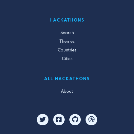
HACKATHONS
Search
Themes
Countries
Cities
ALL HACKATHONS
About