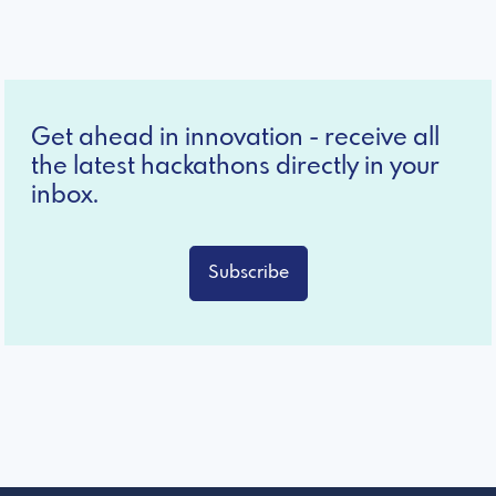
Get ahead in innovation - receive all
the latest hackathons directly in your
inbox.
Subscribe