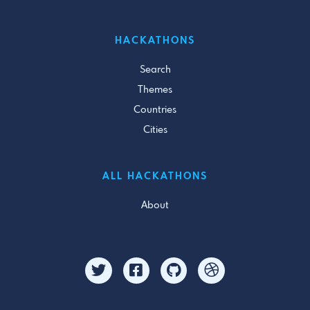
HACKATHONS
Search
Themes
Countries
Cities
ALL HACKATHONS
About