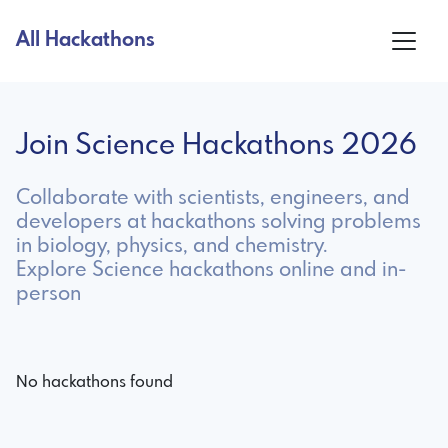
All Hackathons
Join Science Hackathons 2026
Collaborate with scientists, engineers, and
developers at hackathons solving problems
in biology, physics, and chemistry.
Explore Science hackathons online and in-
person
No hackathons found