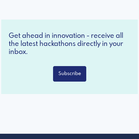
Get ahead in innovation - receive all
the latest hackathons directly in your
inbox.
Subscribe