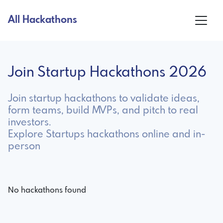
All Hackathons
Join Startup Hackathons 2026
Join startup hackathons to validate ideas,
form teams, build MVPs, and pitch to real
investors.
Explore Startups hackathons online and in-
person
No hackathons found