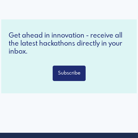
Get ahead in innovation - receive all
the latest hackathons directly in your
inbox.
Subscribe