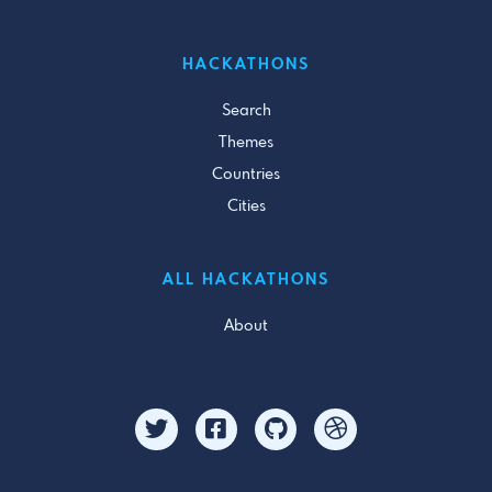
HACKATHONS
Search
Themes
Countries
Cities
ALL HACKATHONS
About