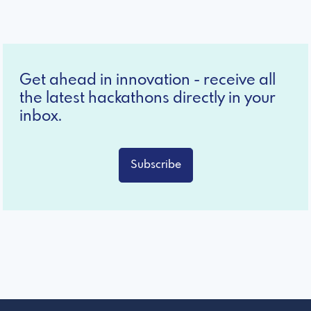
Get ahead in innovation - receive all
the latest hackathons directly in your
inbox.
Subscribe