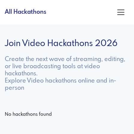
All Hackathons
Join Video Hackathons 2026
Create the next wave of streaming, editing,
or live broadcasting tools at video
hackathons.
Explore Video hackathons online and in-
person
No hackathons found