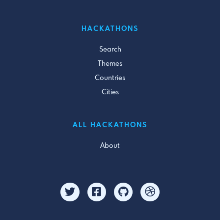
HACKATHONS
Search
Themes
Countries
Cities
ALL HACKATHONS
About