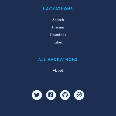
HACKATHONS
Search
Themes
Countries
Cities
ALL HACKATHONS
About