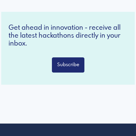
Get ahead in innovation - receive all
the latest hackathons directly in your
inbox.
Subscribe