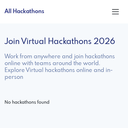
All Hackathons
Join Virtual Hackathons 2026
Work from anywhere and join hackathons
online with teams around the world.
Explore Virtual hackathons online and in-
person
No hackathons found