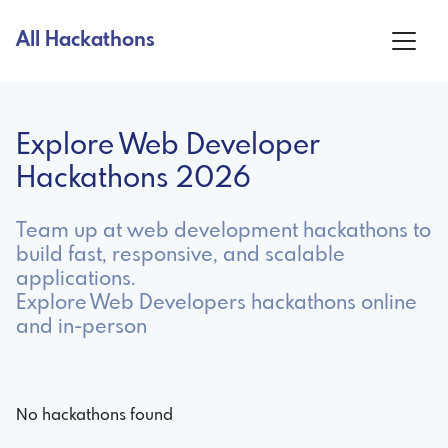
All Hackathons
Explore Web Developer
Hackathons 2026
Team up at web development hackathons to
build fast, responsive, and scalable
applications.
Explore Web Developers hackathons online
and in-person
No hackathons found