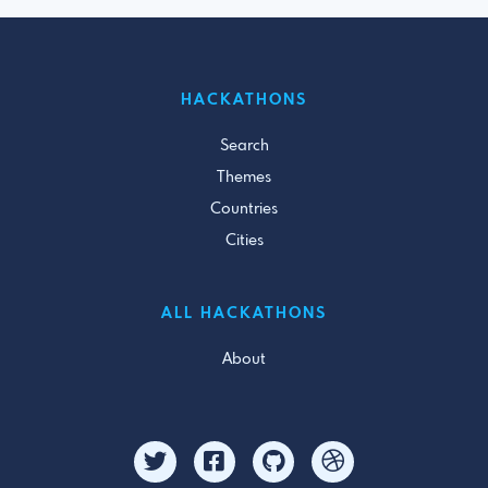
HACKATHONS
Search
Themes
Countries
Cities
ALL HACKATHONS
About