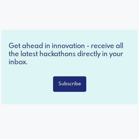
Get ahead in innovation - receive all
the latest hackathons directly in your
inbox.
Subscribe