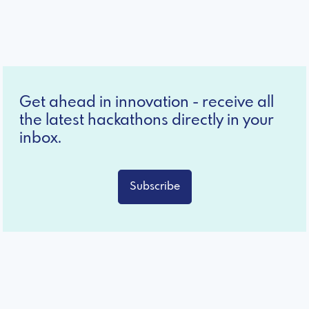
Get ahead in innovation - receive all
the latest hackathons directly in your
inbox.
Subscribe