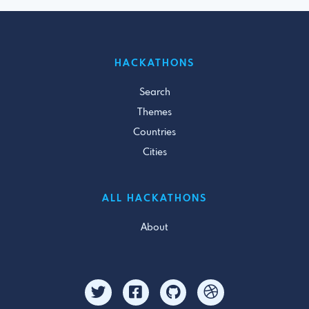
HACKATHONS
Search
Themes
Countries
Cities
ALL HACKATHONS
About