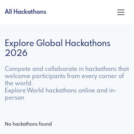
All Hackathons
Explore Global Hackathons
2026
Compete and collaborate in hackathons that
welcome participants from every corner of
the world.
Explore World hackathons online and in-
person
No hackathons found