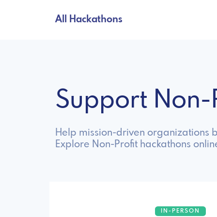
All Hackathons
Support Non-
Help mission-driven organizations b
Explore Non-Profit hackathons onlin
IN-PERSON