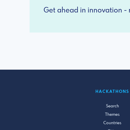
Get ahead in innovation - r
HACKATHONS
Search
Themes
Countries