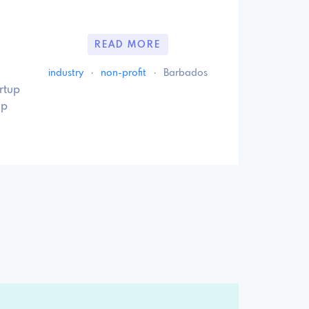
READ MORE
industry
·
non-profit
·
Barbados
rtup
up