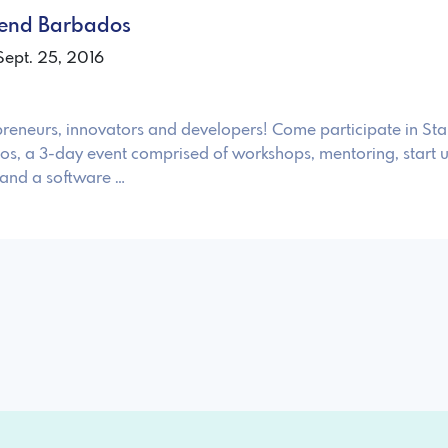
kend Barbados
Sept. 25, 2016
reneurs, innovators and developers! Come participate in Sta
, a 3-day event comprised of workshops, mentoring, start 
 and a software …