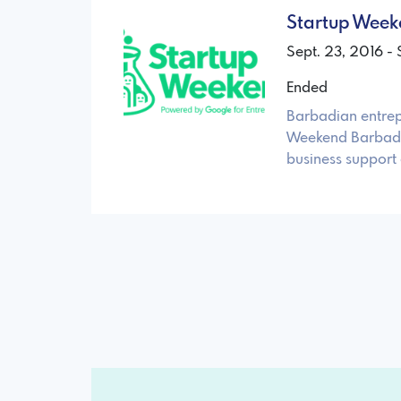
Startup Wee
Sept. 23, 2016 - 
Ended
Barbadian entrep
Weekend Barbados
business support