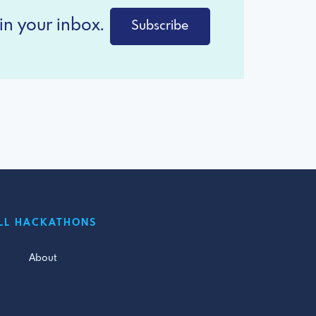
in your inbox.
Subscribe
LL HACKATHONS
About