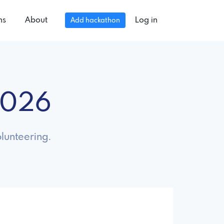
ns
About
Log in
Add hackathon
2026
lunteering.