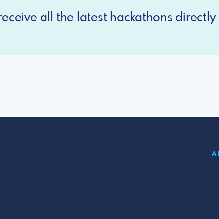
eceive all the latest hackathons directly 
A