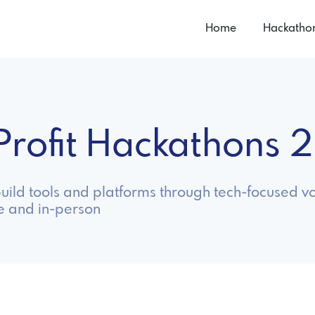
Home
Hackatho
Profit Hackathons 
uild tools and platforms through tech-focused vo
e and in-person