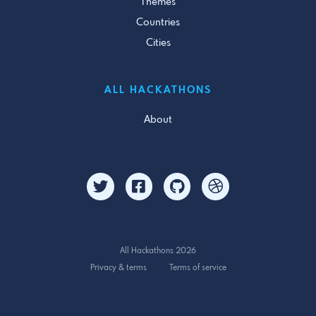
Themes
Countries
Cities
ALL HACKATHONS
About
All Hackathons 2026
Privacy & terms
Terms of service