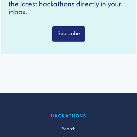
the latest hackathons directly in your
inbox.
Subscribe
HACKATHONS
Search