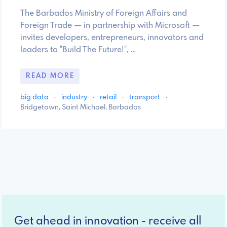
The Barbados Ministry of Foreign Affairs and
Foreign Trade — in partnership with Microsoft —
invites developers, entrepreneurs, innovators and
leaders to "Build The Future!", …
READ MORE
big data
·
industry
·
retail
·
transport
·
Bridgetown, Saint Michael, Barbados
Get ahead in innovation - receive all