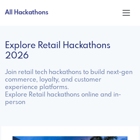
All Hackathons
Explore Retail Hackathons
2026
Join retail tech hackathons to build next-gen
commerce, loyalty, and customer
experience platforms.
Explore Retail hackathons online and in-
person