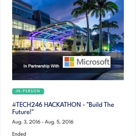
IN-PERSON
#TECH246 HACKATHON - "Build The
Future!"
Aug. 3, 2016 - Aug. 5, 2016
Ended